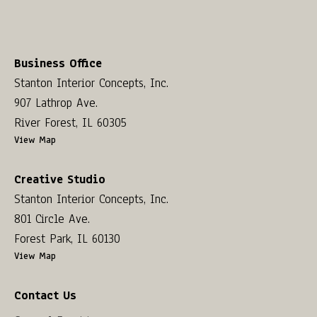
Business Office
Stanton Interior Concepts, Inc.
907 Lathrop Ave.
River Forest, IL 60305
View Map
Creative Studio
Stanton Interior Concepts, Inc.
801 Circle Ave.
Forest Park, IL 60130
View Map
Contact Us