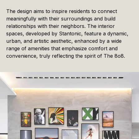
The design aims to inspire residents to connect
meaningfully with their surroundings and build
relationships with their neighbors. The interior
spaces, developed by Stantonic, feature a dynamic,
urban, and artistic aesthetic, enhanced by a wide
range of amenities that emphasize comfort and
convenience, truly reflecting the spirit of The 8o8.