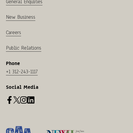
General Enquiries
New Business
Careers
Public Relations
Phone
+1 312-243-1117
Social Media