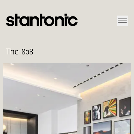
The 8o8