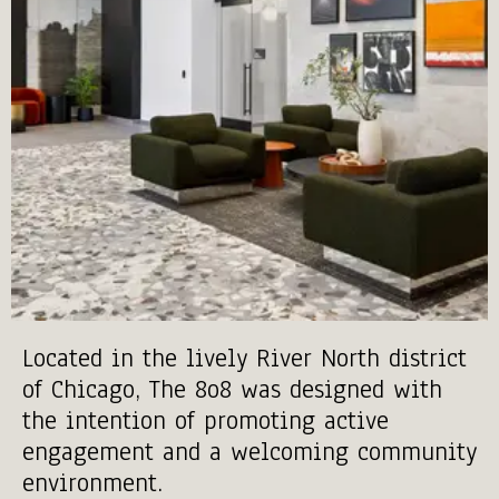
Located in the lively River North district
of Chicago, The 8o8 was designed with
the intention of promoting active
engagement and a welcoming community
environment.